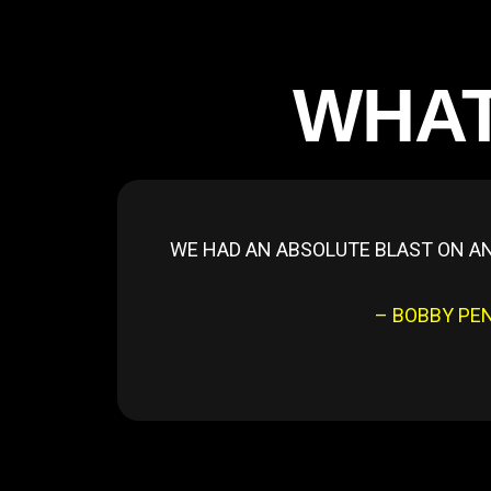
WHAT
WE HAD AN ABSOLUTE BLAST ON AN
– BOBBY PE