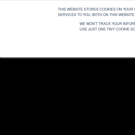
THIS WEBSITE STORES COOKIES ON YOUR
SERVICES TO YOU, BOTH ON THIS WEBSIT
WE WON'T TRACK YOUR INFORM
USE JUST ONE TINY COOKIE SO