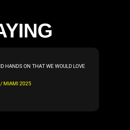
AYING
AND HANDS ON THAT WE WOULD LOVE
 MIAMI 2025