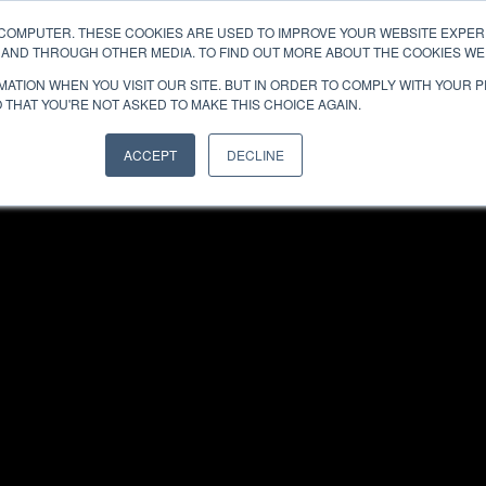
 COMPUTER. THESE COOKIES ARE USED TO IMPROVE YOUR WEBSITE EXPE
ABOUT
TEAMS
E AND THROUGH OTHER MEDIA. TO FIND OUT MORE ABOUT THE COOKIES WE 
ATION WHEN YOU VISIT OUR SITE. BUT IN ORDER TO COMPLY WITH YOUR 
 THAT YOU'RE NOT ASKED TO MAKE THIS CHOICE AGAIN.
ACCEPT
DECLINE