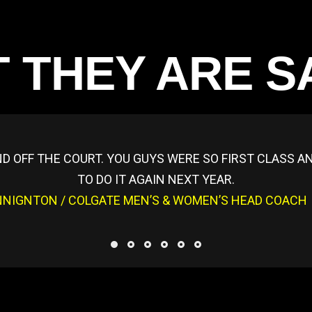
 THEY ARE S
D OFF THE COURT. YOU GUYS WERE SO FIRST CLASS 
TO DO IT AGAIN NEXT YEAR.
NNIGNTON / COLGATE MEN’S & WOMEN’S HEAD COACH /