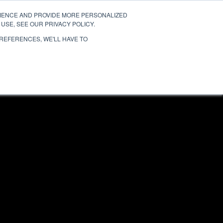
RIENCE AND PROVIDE MORE PERSONALIZED
TESTIMONIALS
MIAMI
SAN DIEGO
USE, SEE OUR PRIVACY POLICY.
PREFERENCES, WE'LL HAVE TO